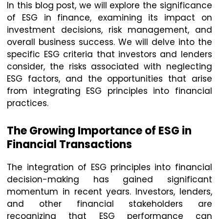
In this blog post, we will explore the significance
of ESG in finance, examining its impact on
investment decisions, risk management, and
overall business success. We will delve into the
specific ESG criteria that investors and lenders
consider, the risks associated with neglecting
ESG factors, and the opportunities that arise
from integrating ESG principles into financial
practices.
The Growing Importance of ESG in
Financial Transactions
The integration of ESG principles into financial
decision-making has gained significant
momentum in recent years. Investors, lenders,
and other financial stakeholders are
recognizing that ESG performance can