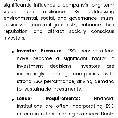
significantly influence a company’s long-term
value and resilience. By addressing
environmental, social, and governance issues,
businesses can mitigate risks, enhance their
reputation, and attract socially conscious
investors.
Investor Pressure:
ESG considerations
have become a significant factor in
investment decisions. Investors are
increasingly seeking companies with
strong ESG performance, driving demand
for sustainable investments.
Lender Requirements:
Financial
institutions are often incorporating ESG
criteria into their lending practices. Banks