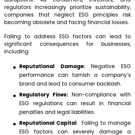
regulators increasingly prioritize sustainability,
companies that neglect ESG principles risk
becoming obsolete and facing financial losses.
Failing to address ESG factors can lead to
significant consequences for businesses,
including:
Reputational Damage:
Negative ESG
performance can tarnish a company’s
brand and lead to consumer backlash.
Regulatory Fines:
Non-compliance with
ESG regulations can result in financial
penalties and legal liabilities.
Reputational Capital
. Failing to manage
ESG factors can severely damage a