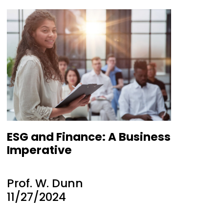
ESG and Finance: A Business
Imperative
Prof. W. Dunn
11/27/2024