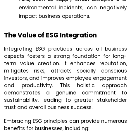
environmental incidents, can negatively
impact business operations.
The Value of ESG Integration
Integrating ESG practices across all business
aspects fosters a strong foundation for long-
term value creation. It enhances reputation,
mitigates risks, attracts socially conscious
investors, and improves employee engagement
and productivity. This holistic approach
demonstrates a genuine commitment to
sustainability, leading to greater stakeholder
trust and overall business success.
Embracing ESG principles can provide numerous
benefits for businesses, including: