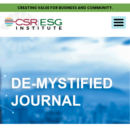
CREATING VALUE FOR BUSINESS AND COMMUNITY.