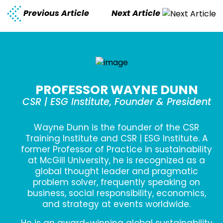
Previous Article
Next Article
PROFESSOR WAYNE DUNN
CSR | ESG Institute, Founder & President
Wayne Dunn is the founder of the CSR
Training Institute and CSR | ESG Institute. A
former Professor of Practice in sustainability
at McGill University, he is recognized as a
global thought leader and pragmatic
problem solver, frequently speaking on
business, social responsibility, economics,
and strategy at events worldwide.