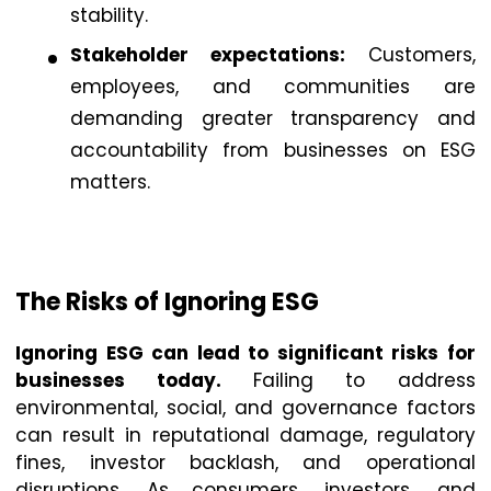
stability.
Stakeholder expectations:
Customers,
employees, and communities are
demanding greater transparency and
accountability from businesses on ESG
matters.
The Risks of Ignoring ESG
Ignoring ESG can lead to significant risks for
businesses today.
Failing to address
environmental, social, and governance factors
can result in reputational damage, regulatory
fines, investor backlash, and operational
disruptions. As consumers, investors, and