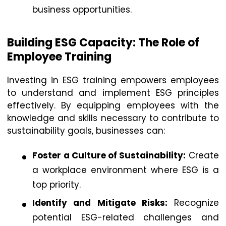
business opportunities.
Building ESG Capacity: The Role of
Employee Training
Investing in ESG training empowers employees
to understand and implement ESG principles
effectively. By equipping employees with the
knowledge and skills necessary to contribute to
sustainability goals, businesses can:
Foster a Culture of Sustainability:
Create
a workplace environment where ESG is a
top priority.
Identify and Mitigate Risks:
Recognize
potential ESG-related challenges and