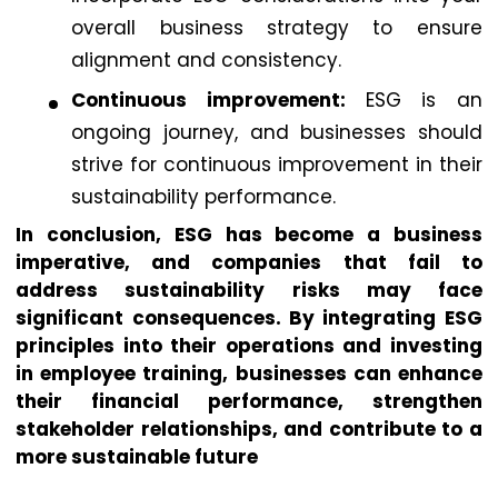
overall business strategy to ensure
alignment and consistency.
Continuous improvement:
ESG is an
ongoing journey, and businesses should
strive for continuous improvement in their
sustainability performance.
In conclusion, ESG has become a business
imperative, and companies that fail to
address sustainability risks may face
significant consequences. By integrating ESG
principles into their operations and investing
in employee training, businesses can enhance
their financial performance, strengthen
stakeholder relationships, and contribute to a
more sustainable future