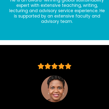
He is an award-winning global sustainability
expert with extensive teaching, writing,
lecturing and advisory service experience. He
is supported by an extensive faculty and
advisory team.