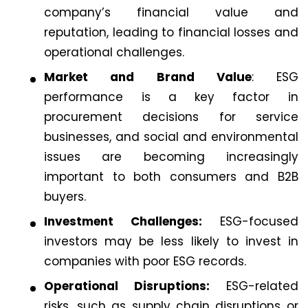
company’s financial value and
reputation, leading to financial losses and
operational challenges.
Market and Brand Value
: ESG
performance is a key factor in
procurement decisions for service
businesses, and social and environmental
issues are becoming increasingly
important to both consumers and B2B
buyers.
Investment Challenges:
ESG-focused
investors may be less likely to invest in
companies with poor ESG records.
Operational Disruptions:
ESG-related
risks, such as supply chain disruptions or