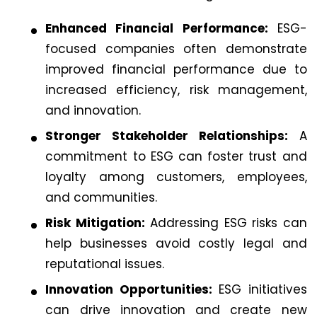
Enhanced Financial Performance:
ESG-
focused companies often demonstrate
improved financial performance due to
increased efficiency, risk management,
and innovation.
Stronger Stakeholder Relationships:
A
commitment to ESG can foster trust and
loyalty among customers, employees,
and communities.
Risk Mitigation:
Addressing ESG risks can
help businesses avoid costly legal and
reputational issues.
Innovation Opportunities:
ESG initiatives
can drive innovation and create new