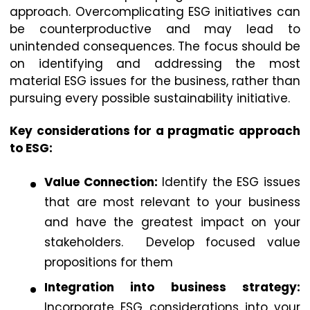
approach. Overcomplicating ESG initiatives can
be counterproductive and may lead to
unintended consequences. The focus should be
on identifying and addressing the most
material ESG issues for the business, rather than
pursuing every possible sustainability initiative.
Key considerations for a pragmatic approach
to ESG:
Value Connection:
Identify the ESG issues
that are most relevant to your business
and have the greatest impact on your
stakeholders. Develop focused value
propositions for them
Integration into business strategy:
Incorporate ESG considerations into your