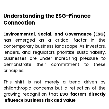
Understanding the ESG-Finance
Connection
Environmental, Social, and Governance (ESG)
has emerged as a critical factor in the
contemporary business landscape. As investors,
lenders, and regulators prioritize sustainability,
businesses are under increasing pressure to
demonstrate their commitment to these
principles.
This shift is not merely a trend driven by
philanthropic concerns but a reflection of the
growing recognition that
ESG factors directly
influence business risk and value
.