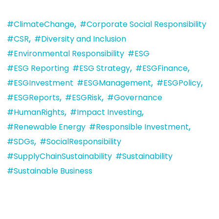
,
#ClimateChange
#Corporate Social Responsibility
,
#CSR
#Diversity and Inclusion
#Environmental Responsibility
#ESG
,
,
#ESG Reporting
#ESG Strategy
#ESGFinance
,
,
#ESGInvestment
#ESGManagement
#ESGPolicy
,
,
#ESGReports
#ESGRisk
#Governance
,
,
#HumanRights
#Impact Investing
,
#Renewable Energy
#Responsible Investment
,
#SDGs
#SocialResponsibility
#SupplyChainSustainability
#Sustainability
#Sustainable Business