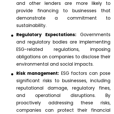
and other lenders are more likely to
provide financing to businesses that
demonstrate a commitment to
sustainability.
Regulatory Expectations:
Governments
and regulatory bodies are implementing
ESG-related regulations, imposing
obligations on companies to disclose their
environmental and social impacts.
Risk management:
ESG factors can pose
significant risks to businesses, including
reputational damage, regulatory fines,
and operational disruptions. By
proactively addressing these risks,
companies can protect their financial