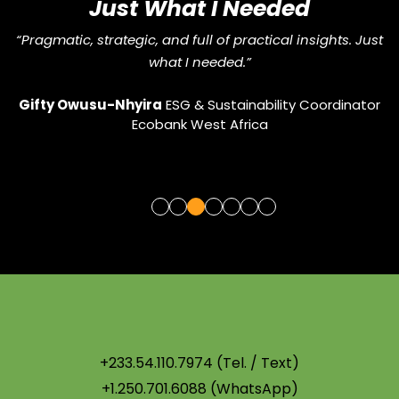
Just What I Needed
“Pragmatic, strategic, and full of practical insights. Just
what I needed.”
Gifty Owusu-Nhyira
ESG & Sustainability Coordinator
ic
Ecobank West Africa
U
+233.54.110.7974 (Tel. / Text)
+1.250.701.6088 (WhatsApp)