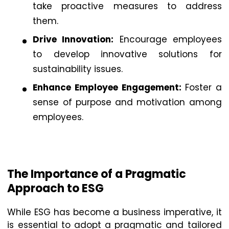
take proactive measures to address
them.
Drive Innovation:
Encourage employees
to develop innovative solutions for
sustainability issues.
Enhance Employee Engagement:
Foster a
sense of purpose and motivation among
employees.
The Importance of a Pragmatic
Approach to ESG
While ESG has become a business imperative, it
is essential to adopt a pragmatic and tailored