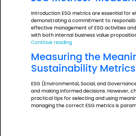
Introduction ESG metrics are essential for 
demonstrating a commitment to responsible 
effective management of ESG activities and 
with both internal business value propositi
ESG
Continue reading
Metrics:
Measuring the Meanin
Measuring
and
Sustainability Metrics
Managing
the
ESG (Environmental, Social, and Governance
Meaningful
and making informed decisions. However, cho
practical tips for selecting and using meani
managing the correct ESG metrics is param