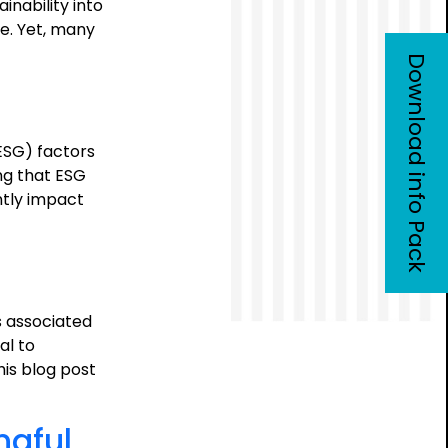
inability into
re. Yet, many
Download info Pack
ESG) factors
ng that ESG
ntly impact
e
osition
sis:
s associated
tegic
al to
e
is blog post
ngful