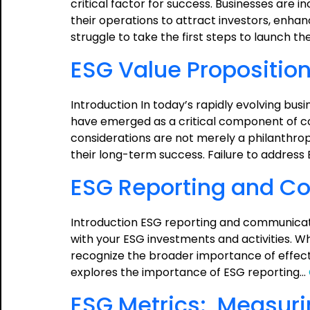
critical factor for success. Businesses are i
their operations to attract investors, enha
struggle to take the first steps to launch the
ESG Value Proposition
Introduction In today’s rapidly evolving bu
have emerged as a critical component of co
considerations are not merely a philanthrop
their long-term success. Failure to address 
ESG Reporting and C
Introduction ESG reporting and communicatio
with your ESG investments and activities. Whi
recognize the broader importance of effect
explores the importance of ESG reporting…
ESG Metrics: Measur