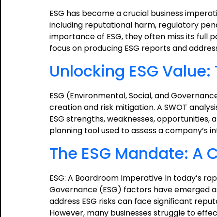
ESG has become a crucial business imperati
including reputational harm, regulatory pen
importance of ESG, they often miss its full p
focus on producing ESG reports and address
Unlocking ESG Value:
ESG (Environmental, Social, and Governance
creation and risk mitigation. A SWOT analy
ESG strengths, weaknesses, opportunities, a
planning tool used to assess a company’s i
The ESG Mandate: A Ca
ESG: A Boardroom Imperative In today’s rapi
Governance (ESG) factors have emerged as 
address ESG risks can face significant reput
However, many businesses struggle to effect