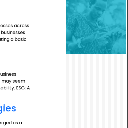
ESG
Mandate:
A
Call
nesses across
to
, businesses
Action
ting a basic
for
Boards
usiness
ESG may seem
bility. ESG: A
gies
erged as a