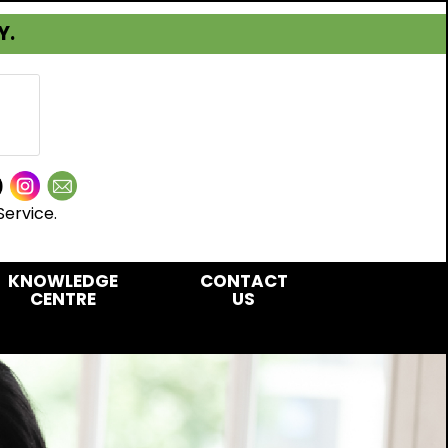
Y.
Service.
KNOWLEDGE
CONTACT
CENTRE
US