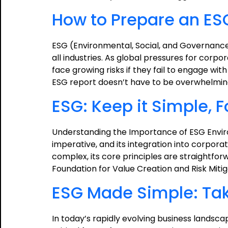
How to Prepare an ES
ESG (Environmental, Social, and Governance
all industries. As global pressures for corpo
face growing risks if they fail to engage wi
ESG report doesn’t have to be overwhelmi
ESG: Keep it Simple, 
Understanding the Importance of ESG Envir
imperative, and its integration into corpor
complex, its core principles are straightforw
Foundation for Value Creation and Risk Miti
ESG Made Simple: Taki
In today’s rapidly evolving business lands