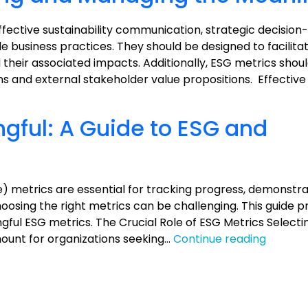
Communications
effective sustainability communication, strategic decisio
business practices. They should be designed to facilita
their associated impacts. Additionally, ESG metrics shoul
ons and external stakeholder value propositions. Effectiv
gful: A Guide to ESG and
) metrics are essential for tracking progress, demonstra
osing the right metrics can be challenging. This guide p
ngful ESG metrics. The Crucial Role of ESG Metrics Select
Measur
ount for organizations seeking…
Continue reading
the
Meaning
A
Guide