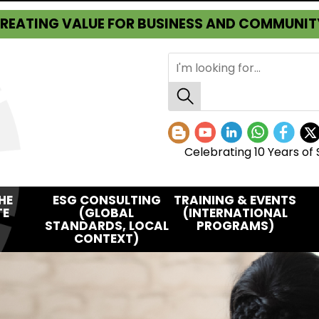
REATING VALUE FOR BUSINESS AND COMMUNIT
Celebrating 10 Years of 
HE
ESG CONSULTING
TRAINING & EVENTS
TE
(GLOBAL
(INTERNATIONAL
STANDARDS, LOCAL
PROGRAMS)
CONTEXT)