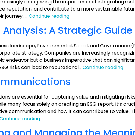
on
ncreasingly recognizing the importance of integrating susta
Value
nce reputation, and contribute to a more sustainable futu
ESG
ir journey. …
Continue reading
Made
 Analysis: A Strategic Guide
Simple:
Taking
Action
siness landscape, Environmental, Social, and Governance (
with
rporate strategy. Companies are increasingly recognizi
7
ic endeavor but a business imperative that can significa
Key
ESG
ESG risks can lead to reputational…
Continue reading
Strategies
Valu
ommunications
Prop
Analy
A
ns are essential for capturing value and mitigating risk
Stra
le many focus solely on creating an ESG report, it’s cruci
Guid
ive communication and how it can contribute to value. Th
ESG
Continue reading
Reporting
ing and Managing the Meani
and