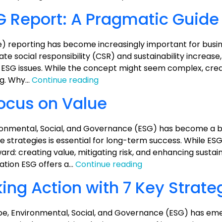
Analysis
G Report: A Pragmatic Guide
) reporting has become increasingly important for busi
rate social responsibility (CSR) and sustainability increase
th ESG issues. While the concept might seem complex, crea
How
ng. Why…
Continue reading
to
Focus on Value
Prepare
an
ESG
onmental, Social, and Governance (ESG) has become a b
Report:
ate strategies is essential for long-term success. While 
A
ard: creating value, mitigating risk, and enhancing sustaina
Pragmatic
ESG:
gation ESG offers a…
Continue reading
Guide
Keep
ng Action with 7 Key Strate
it
Simple,
Focus
cape, Environmental, Social, and Governance (ESG) has em