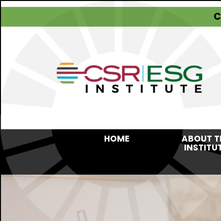
C
HOME
ABOUT T
INSTITU