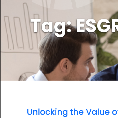
Tag: ESG
Unlocking the Value o