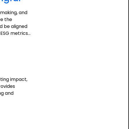
n-making, and
te the
d be aligned
e ESG metrics…
ting impact,
rovides
ing and
ing
ful: