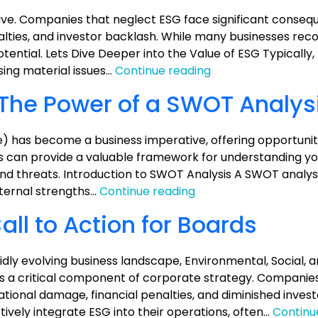
ve. Companies that neglect ESG face significant conseq
alties, and investor backlash. While many businesses rec
otential. Lets Dive Deeper into the Value of ESG Typically
Unlocking
ing material issues…
Continue reading
the
 The Power of a SWOT Analys
Value
of
ESG:
) has become a business imperative, offering opportuniti
A
sis can provide a valuable framework for understanding 
Practical
nd threats. Introduction to SWOT Analysis A SWOT analysis
Guide
Unlocking
nternal strengths…
Continue reading
ESG
ll to Action for Boards
Value:
The
Power
dly evolving business landscape, Environmental, Social, 
of
a critical component of corporate strategy. Companies t
a
ational damage, financial penalties, and diminished inves
SWOT
ively integrate ESG into their operations, often…
Continu