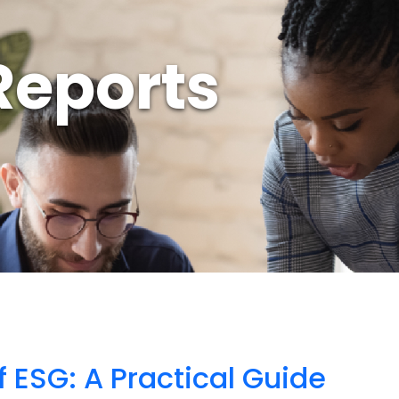
Reports
f ESG: A Practical Guide