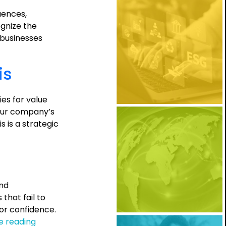
uences,
ognize the
, businesses
is
es for value
your company’s
 is a strategic
and
hat fail to
tor confidence.
The
e reading