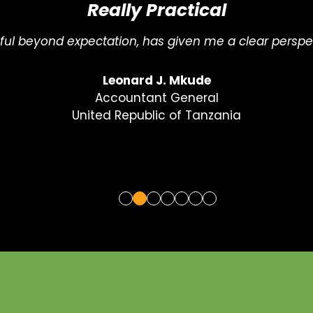
Just What I Needed
c, strategic, and full of practical insights. Just what 
Gifty Owusu-Nhyira
ESG & Sustainability Coordinator
Ecobank West Africa