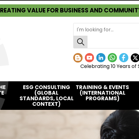
REATING VALUE FOR BUSINESS AND COMMUNIT
Celebrating 10 Years of 
HE
ESG CONSULTING
TRAINING & EVENTS
TE
(GLOBAL
(INTERNATIONAL
STANDARDS, LOCAL
PROGRAMS)
CONTEXT)