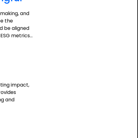
n-making, and
te the
d be aligned
e ESG metrics…
ting impact,
rovides
ing and
ing
ful: