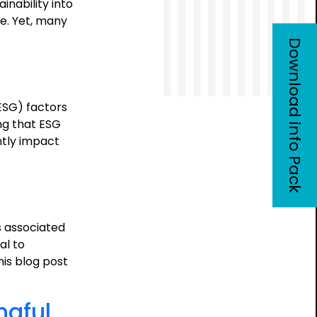
inability into
re. Yet, many
Download info Pack
ESG) factors
ng that ESG
ntly impact
e
osition
sis:
s associated
tegic
al to
e
is blog post
ngful