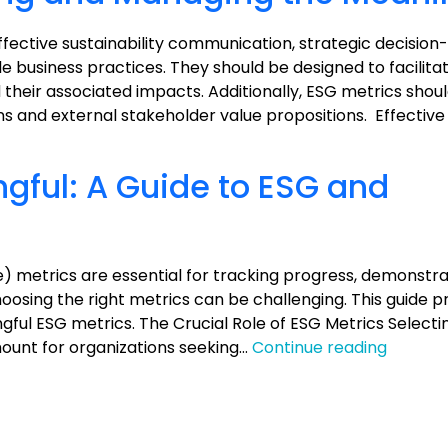
Communications
effective sustainability communication, strategic decisio
business practices. They should be designed to facilita
their associated impacts. Additionally, ESG metrics shoul
ons and external stakeholder value propositions. Effectiv
gful: A Guide to ESG and
) metrics are essential for tracking progress, demonstra
osing the right metrics can be challenging. This guide p
ngful ESG metrics. The Crucial Role of ESG Metrics Select
Measur
ount for organizations seeking…
Continue reading
the
Meaning
A
Guide