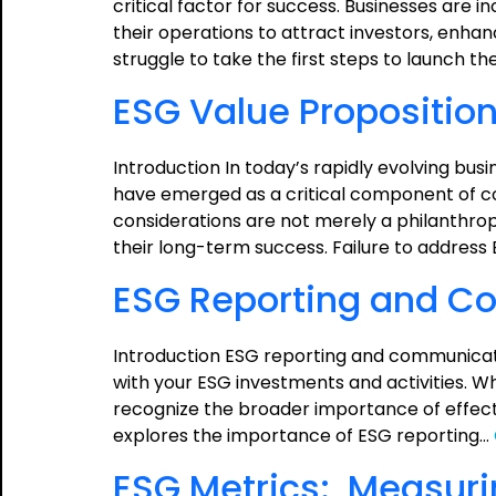
critical factor for success. Businesses are i
their operations to attract investors, enha
struggle to take the first steps to launch the
ESG Value Proposition
Introduction In today’s rapidly evolving bu
have emerged as a critical component of co
considerations are not merely a philanthrop
their long-term success. Failure to address 
ESG Reporting and C
Introduction ESG reporting and communicatio
with your ESG investments and activities. Whi
recognize the broader importance of effect
explores the importance of ESG reporting…
ESG Metrics: Measur