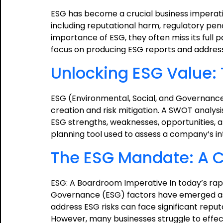
ESG has become a crucial business imperati
including reputational harm, regulatory pen
importance of ESG, they often miss its full p
focus on producing ESG reports and address
Unlocking ESG Value:
ESG (Environmental, Social, and Governance
creation and risk mitigation. A SWOT analy
ESG strengths, weaknesses, opportunities, a
planning tool used to assess a company’s i
The ESG Mandate: A Ca
ESG: A Boardroom Imperative In today’s rapi
Governance (ESG) factors have emerged as 
address ESG risks can face significant reput
However, many businesses struggle to effect