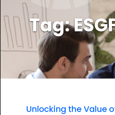
Tag: ESG
Unlocking the Value o