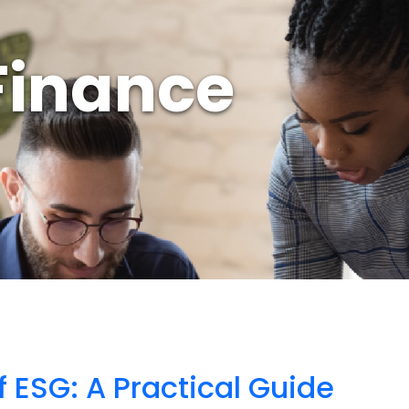
Finance
f ESG: A Practical Guide