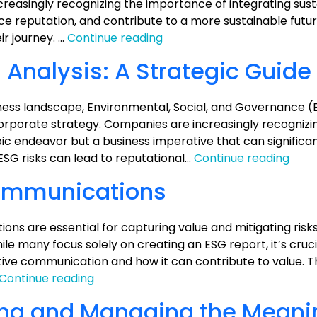
on
ncreasingly recognizing the importance of integrating susta
Value
nce reputation, and contribute to a more sustainable futu
ESG
ir journey. …
Continue reading
Made
 Analysis: A Strategic Guide
Simple:
Taking
Action
siness landscape, Environmental, Social, and Governance (
with
rporate strategy. Companies are increasingly recognizi
7
ic endeavor but a business imperative that can significa
Key
ESG
ESG risks can lead to reputational…
Continue reading
Strategies
Valu
ommunications
Prop
Analy
A
ns are essential for capturing value and mitigating risk
Stra
le many focus solely on creating an ESG report, it’s cruci
Guid
ive communication and how it can contribute to value. Th
ESG
Continue reading
Reporting
ing and Managing the Meani
and