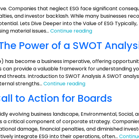
ve. Companies that neglect ESG face significant conseq
alties, and investor backlash. While many businesses rec
otential. Lets Dive Deeper into the Value of ESG Typically
Unlocking
ing material issues…
Continue reading
the
 The Power of a SWOT Analys
Value
of
ESG:
) has become a business imperative, offering opportuniti
A
sis can provide a valuable framework for understanding 
Practical
nd threats. Introduction to SWOT Analysis A SWOT analysis
Guide
Unlocking
nternal strengths…
Continue reading
ESG
ll to Action for Boards
Value:
The
Power
dly evolving business landscape, Environmental, Social, 
of
a critical component of corporate strategy. Companies t
a
ational damage, financial penalties, and diminished inves
SWOT
ively integrate ESG into their operations, often…
Continu