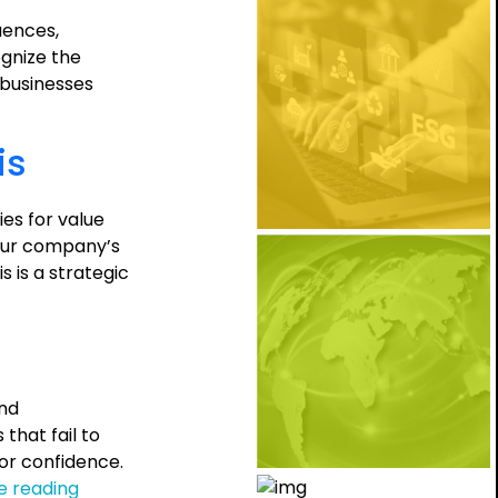
uences,
ognize the
, businesses
is
es for value
your company’s
 is a strategic
and
hat fail to
tor confidence.
The
e reading