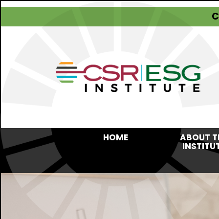
C
HOME
ABOUT T
INSTITU