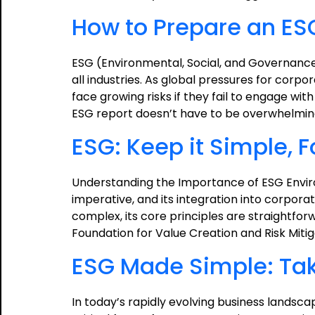
How to Prepare an ES
ESG (Environmental, Social, and Governance
all industries. As global pressures for corpo
face growing risks if they fail to engage wi
ESG report doesn’t have to be overwhelmi
ESG: Keep it Simple, 
Understanding the Importance of ESG Envir
imperative, and its integration into corpor
complex, its core principles are straightforw
Foundation for Value Creation and Risk Miti
ESG Made Simple: Taki
In today’s rapidly evolving business lands