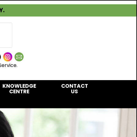
Y.
Service.
KNOWLEDGE
CONTACT
CENTRE
US