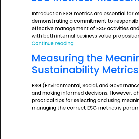
Introduction ESG metrics are essential for 
demonstrating a commitment to responsible 
effective management of ESG activities and 
with both internal business value propositi
ESG
Continue reading
Metrics:
Measuring the Meanin
Measuring
and
Sustainability Metrics
Managing
the
ESG (Environmental, Social, and Governance
Meaningful
and making informed decisions. However, cho
practical tips for selecting and using meani
managing the correct ESG metrics is param