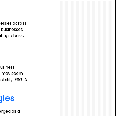
ESG
Mandate:
A
Call
nesses across
to
, businesses
Action
ting a basic
for
Boards
usiness
ESG may seem
bility. ESG: A
gies
erged as a