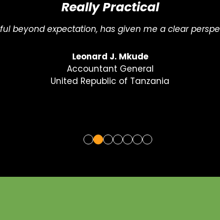
Just What I Needed
c, strategic, and full of practical insights. Just what 
Gifty Owusu-Nhyira
ESG & Sustainability Coordinator
Ecobank West Africa