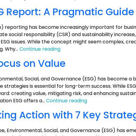
Analysis
G Report: A Pragmatic Guide
) reporting has become increasingly important for busi
rate social responsibility (CSR) and sustainability increase
th ESG issues. While the concept might seem complex, crea
How
ng. Why…
Continue reading
to
Focus on Value
Prepare
an
ESG
onmental, Social, and Governance (ESG) has become a b
Report:
ate strategies is essential for long-term success. While 
A
ard: creating value, mitigating risk, and enhancing sustaina
Pragmatic
ESG:
gation ESG offers a…
Continue reading
Guide
Keep
ng Action with 7 Key Strate
it
Simple,
Focus
cape, Environmental, Social, and Governance (ESG) has em