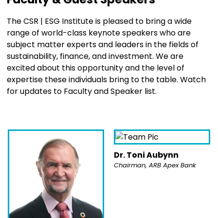
The CSR | ESG Institute is pleased to bring a wide
range of world-class keynote speakers who are
subject matter experts and leaders in the fields of
sustainability, finance, and investment. We are
excited about this opportunity and the level of
expertise these individuals bring to the table.
Watch
for updates to Faculty and Speaker list.
Dr. Toni Aubynn
Chairman, ARB Apex Bank