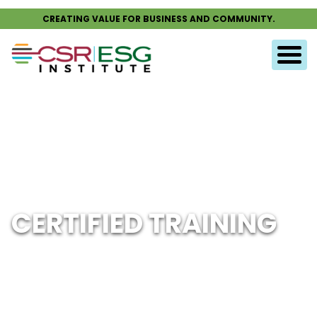
CREATING VALUE FOR BUSINESS AND COMMUNITY.
CERTIFIED TRAINING