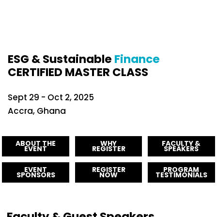
ESG & Sustainable
Finance
CERTIFIED MASTER CLASS
Sept 29 - Oct 2, 2025
Accra, Ghana
ABOUT THE
WHY
FACULTY &
EVENT
REGISTER
SPEAKERS
EVENT
REGISTER
PROGRAM
SPONSORS
NOW
TESTIMONIALS
Faculty & Guest Speakers