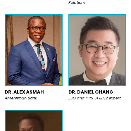
Relations
DR. ALEX ASMAH
DR. DANIEL CHANG
Amenfiman Bank
ESG and IFRS S1 & S2 expert