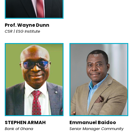
Prof. Wayne Dunn
CSR | ESG Institute
STEPHEN ARMAH
Emmanuel Baidoo
Bank of Ghana
Senior Manager Community