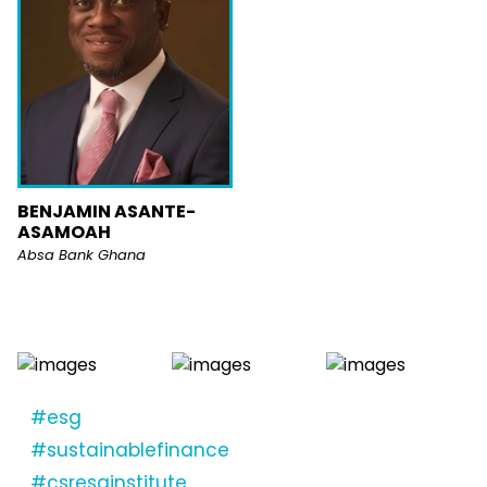
BENJAMIN ASANTE-
ASAMOAH
Absa Bank Ghana
#esg
#sustainablefinance
#csresginstitute