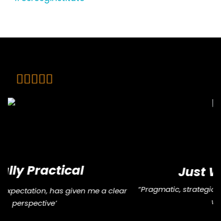
Just What I Needed
“Pragmatic, strategic, and full of practical insights. Just
what I needed.”