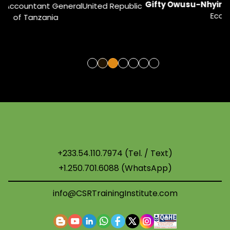
Gifty Owusu-Nhyira
ESG & Sustainability Coordinator
ic
Ecobank West Africa
U
+233.54.110.7974 (Tel. / Text)
+1.250.701.6088 (WhatsApp)
info@CSRTrainingInstitute.com