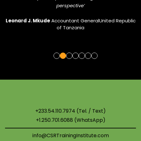
perspective’
Gif
Leonard J. Mkude
Accountant General
United Republic
of Tanzania
+233.54.110.7974 (Tel. / Text)
+1.250.701.6088 (WhatsApp)
info@CSRTrainingInstitute.com