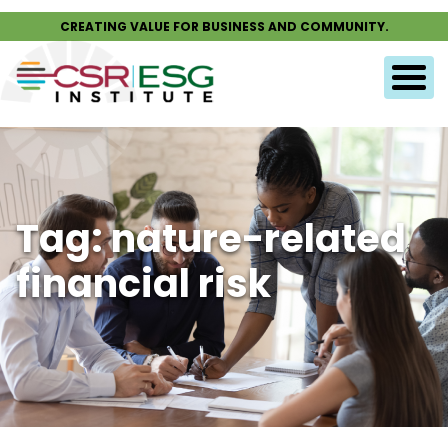
CREATING VALUE FOR BUSINESS AND COMMUNITY.
Tag: nature-related
financial risk