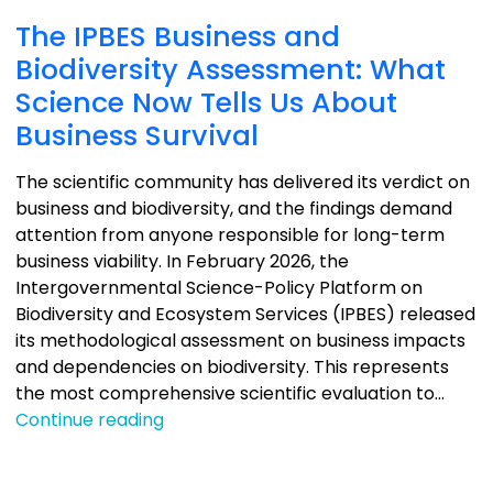
The IPBES Business and
Biodiversity Assessment: What
Science Now Tells Us About
Business Survival
The scientific community has delivered its verdict on
business and biodiversity, and the findings demand
attention from anyone responsible for long-term
business viability. In February 2026, the
Intergovernmental Science-Policy Platform on
Biodiversity and Ecosystem Services (IPBES) released
its methodological assessment on business impacts
and dependencies on biodiversity. This represents
the most comprehensive scientific evaluation to…
The
Continue reading
IPBES
Business