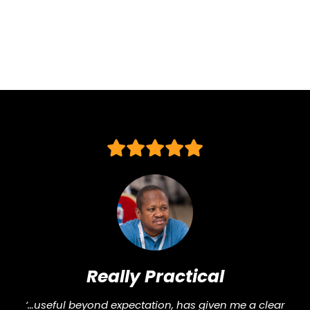
and
Biodiversity
Assessment:
What
Science
Now
Tells
Us
About
Business
Survival
Really Practical
“Pra
‘…useful beyond expectation, has given me a clear