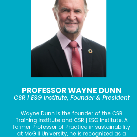
PROFESSOR WAYNE DUNN
CSR | ESG Institute, Founder & President
Wayne Dunn is the founder of the CSR
Training Institute and CSR | ESG Institute. A
former Professor of Practice in sustainability
at McGill University, he is recognized as a