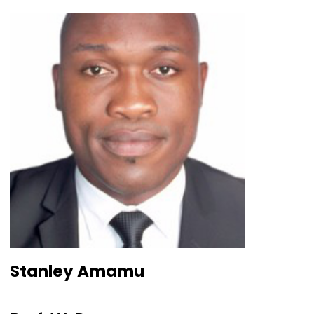
Stanley Amamu