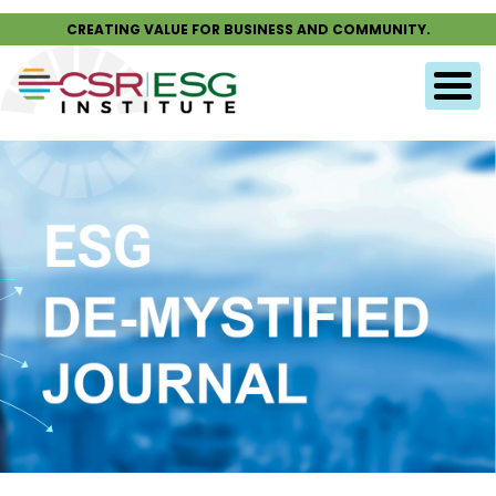
CREATING VALUE FOR BUSINESS AND COMMUNITY.