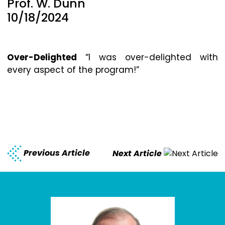
Prof. W. Dunn
10/18/2024
Over-Delighted
“I was over-delighted with
every aspect of the program!”
Previous Article
Next Article