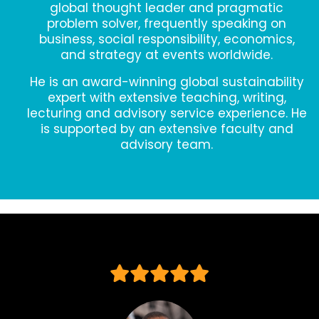
global thought leader and pragmatic
problem solver, frequently speaking on
business, social responsibility, economics,
and strategy at events worldwide.
He is an award-winning global sustainability
expert with extensive teaching, writing,
lecturing and advisory service experience. He
is supported by an extensive faculty and
advisory team.