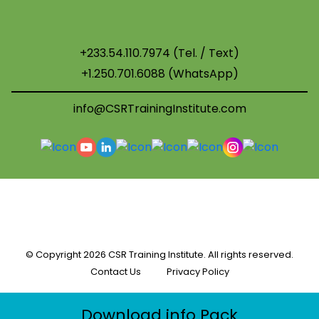
+233.54.110.7974 (Tel. / Text)
+1.250.701.6088 (WhatsApp)
info@CSRTrainingInstitute.com
© Copyright
2026 CSR Training Institute. All rights reserved.
Contact Us
Privacy Policy
Download info Pack