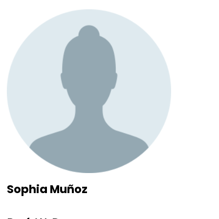
Sophia Muñoz