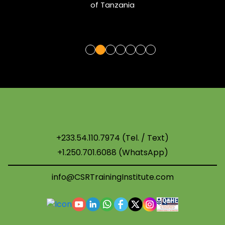
of Tanzania
+233.54.110.7974 (Tel. / Text)
+1.250.701.6088 (WhatsApp)
info@CSRTrainingInstitute.com