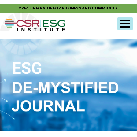
CREATING VALUE FOR BUSINESS AND COMMUNITY.