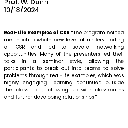
Prof. W. Dunn
10/18/2024
Real-Life Examples of CSR
“The program helped
me reach a whole new level of understanding
of CSR and led to several networking
opportunities. Many of the presenters led their
talks in a seminar style, allowing the
participants to break out into teams to solve
problems through real-life examples, which was
highly engaging. Learning continued outside
the classroom, following up with classmates
and further developing relationships.”