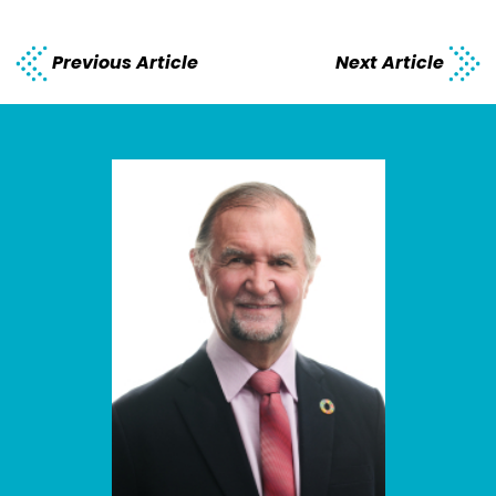
Previous Article
Next Article