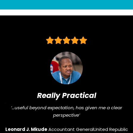
Really Practical
J
“Pragmatic, str
l beyond expectation, has given me a clear
perspective’
Gifty Owusu
J. Mkude
Accountant General
United Republic