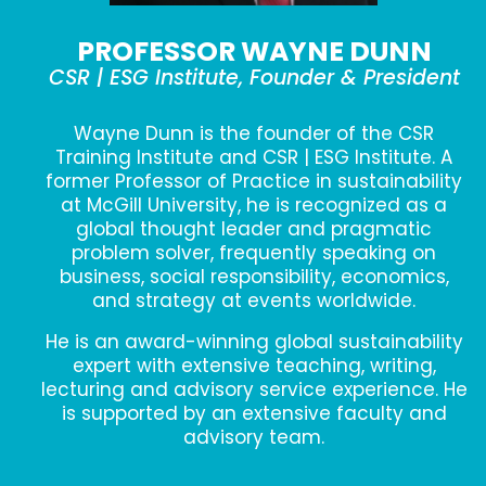
PROFESSOR WAYNE DUNN
CSR | ESG Institute, Founder & President
Wayne Dunn is the founder of the CSR
Training Institute and CSR | ESG Institute. A
former Professor of Practice in sustainability
at McGill University, he is recognized as a
global thought leader and pragmatic
problem solver, frequently speaking on
business, social responsibility, economics,
and strategy at events worldwide.
He is an award-winning global sustainability
expert with extensive teaching, writing,
lecturing and advisory service experience. He
is supported by an extensive faculty and
advisory team.