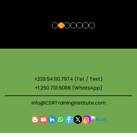
+233.54.110.7974 (Tel. / Text)
+1.250.701.6088 (WhatsApp)
info@CSRTrainingInstitute.com