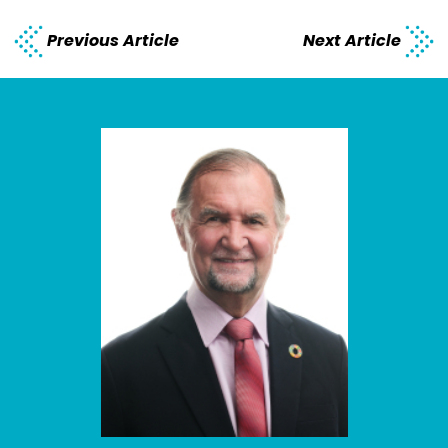
Previous Article
Next Article