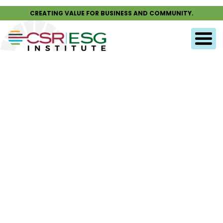
CREATING VALUE FOR BUSINESS AND COMMUNITY.