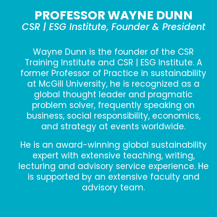
PROFESSOR WAYNE DUNN
CSR | ESG Institute, Founder & President
Wayne Dunn is the founder of the CSR
Training Institute and CSR | ESG Institute. A
former Professor of Practice in sustainability
at McGill University, he is recognized as a
global thought leader and pragmatic
problem solver, frequently speaking on
business, social responsibility, economics,
and strategy at events worldwide.
He is an award-winning global sustainability
expert with extensive teaching, writing,
lecturing and advisory service experience. He
is supported by an extensive faculty and
advisory team.