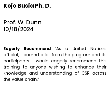
Kojo Busia Ph. D.
Prof. W. Dunn
10/18/2024
Eagerly Recommend
“As a United Nations
official, I learned a lot from the program and its
participants. I would eagerly recommend this
training to anyone wishing to enhance their
knowledge and understanding of CSR across
the value chain.”