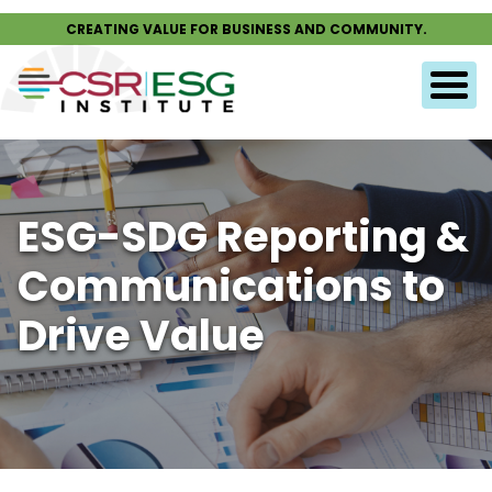
CREATING VALUE FOR BUSINESS AND COMMUNITY.
ESG-SDG Reporting &
Communications to
Drive Value