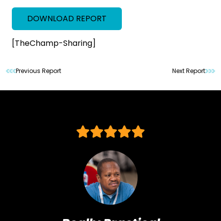
DOWNLOAD REPORT
[TheChamp-Sharing]
Previous Report
Next Report