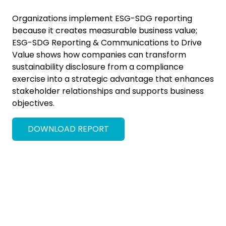
Organizations implement ESG-SDG reporting
because it creates measurable business value;
ESG-SDG Reporting & Communications to Drive
Value shows how companies can transform
sustainability disclosure from a compliance
exercise into a strategic advantage that enhances
stakeholder relationships and supports business
objectives.
DOWNLOAD REPORT