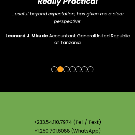
Really Practical
and
“
‘…useful beyond expectation, has given me a clear
perspective’
G
Leonard J. Mkude
Accountant General
United Republic
of Tanzania
+233.54.110.7974 (Tel. / Text)
+1.250.701.6088 (WhatsApp)